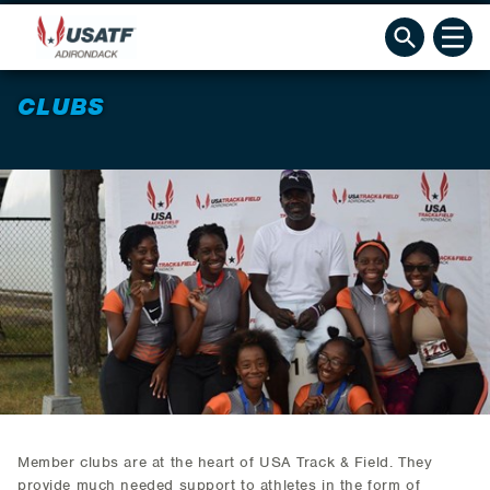
CLUBS
Member clubs are at the heart of USA Track & Field. They
provide much needed support to athletes in the form of