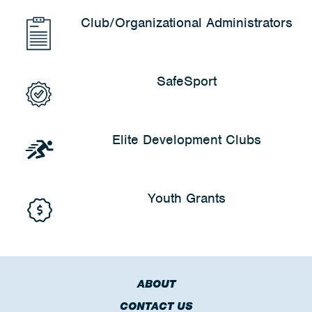
Club/Organizational Administrators
SafeSport
Elite Development Clubs
Youth Grants
ABOUT
CONTACT US