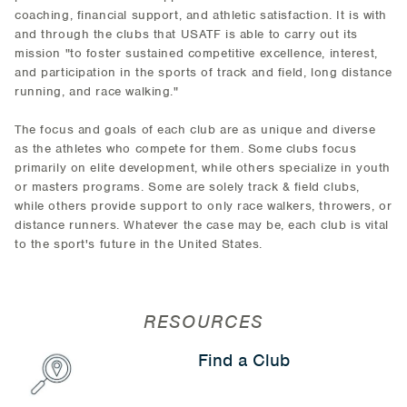
coaching, financial support, and athletic satisfaction. It is with
and through the clubs that USATF is able to carry out its
mission "to foster sustained competitive excellence, interest,
and participation in the sports of track and field, long distance
running, and race walking."
The focus and goals of each club are as unique and diverse
as the athletes who compete for them. Some clubs focus
primarily on elite development, while others specialize in youth
or masters programs. Some are solely track & field clubs,
while others provide support to only race walkers, throwers, or
distance runners. Whatever the case may be, each club is vital
to the sport's future in the United States.
RESOURCES
Find a Club