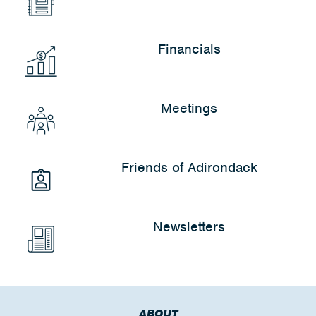
Financials
Meetings
Friends of Adirondack
Newsletters
ABOUT