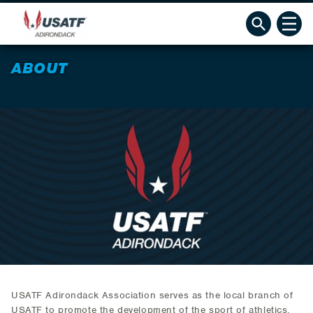
ABOUT
USATF Adirondack Association serves as the local branch of
USATF to promote the development of the sport of athletics,