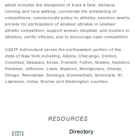
which includes the disciplines of track & field, distance
running and race walking, coordinate the scheduling of
competitions, communicate policy to athletes, sanction events,
provide for participation of amateur athletes in amateur
athletic competition, support women, disabled, and masters in
athletics, certify officials, and to encourage open competition.
USATF Adirondack serves the northeastern portion of the
state of New York including, Albany, Chenango, Clinton,
Columbia, Delaware, Essex, Franklin, Fulton, Greene, Hamilton,
Herkimer, Jefferson, Lewis, Madison, Montgomery, Oneida,
Otsego, Rensselaer, Saratoga, Schenectady, Schoharie, St.
Lawrence, Ulster, Warren and Washington counties.
RESOURCES
Directory