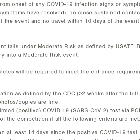
 from onset of any COVID-19 infection signs or sym
 symptoms have resolved), no close sustained contac
f the event and no travel within 10 days of the event
.
vent falls under Moderate Risk as defined by USATF. 
ry into a Moderate Risk event:
hletes will be required to meet the entrance requir
ation as defined by the CDC (>2 weeks after the full
photos/copies are fine.
firmed (positive) COVID-19 (SARS-CoV-2) test via PCR
of the competition if all the following criteria are met
en at least 14 days since the positive COVID-19 test