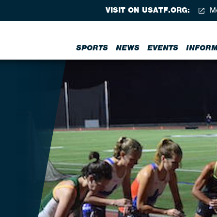
VISIT ON USATF.ORG:
Me
SPORTS
NEWS
EVENTS
INFORM