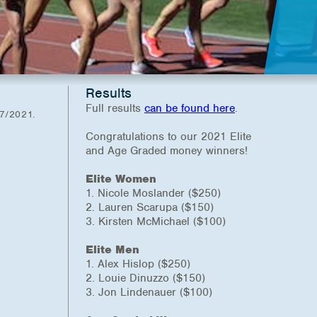
Results
Full results
can be found here
.
27/2021.
Congratulations to our 2021 Elite
and Age Graded money winners!
Elite Women
1. Nicole Moslander ($250)
2. Lauren Scarupa ($150)
3. Kirsten McMichael ($100)
Elite Men
1. Alex Hislop ($250)
2. Louie Dinuzzo ($150)
3. Jon Lindenauer ($100)