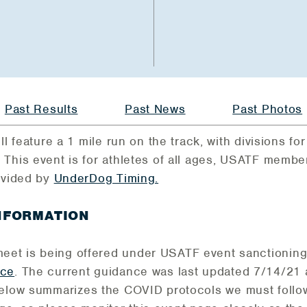
Past Results
Past News
Past Photos
ll feature a 1 mile run on the track, with divisions for
 This event is for athletes of all ages, USATF mem
ovided by
UnderDog Timing.
INFORMATION
eet is being offered under USATF event sanctioning 
nce
. The current guidance was last updated 7/14/2
Below summarizes the COVID protocols we must follow