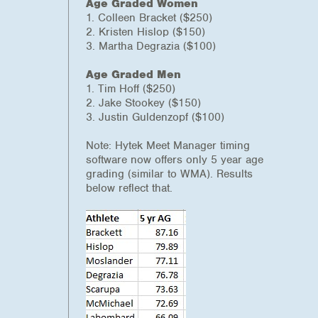
Age Graded Women
1. Colleen Bracket ($250)
2. Kristen Hislop ($150)
3. Martha Degrazia ($100)
Age Graded Men
1. Tim Hoff ($250)
2. Jake Stookey ($150)
3. Justin Guldenzopf ($100)
Note: Hytek Meet Manager timing
software now offers only 5 year age
grading (similar to WMA). Results
below reflect that.