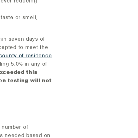
 fever reducing
taste or smell,
hin seven days of
cepted to meet the
county of residence
ing 5.0% in any of
xceeded this
en testing will not
e number of
s as needed based on