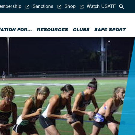
mbership
Sanctions
Shop
Watch USATF
ATION FOR...
RESOURCES
CLUBS
SAFE SPORT