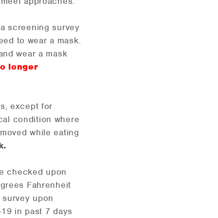
e meet approaches.
e a screening survey
eed to wear a mask.
 and wear a mask
no longer
es, except for
cal condition where
emoved while eating
k.
ture checked upon
egrees Fahrenheit
D survey upon
-19 in past 7 days