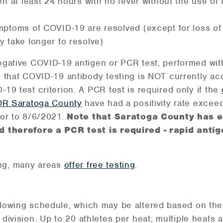
en at least 24 hours with no fever without the use of
ptoms of COVID-19 are resolved (except for loss of 
 take longer to resolve)
egative COVID-19 antigen or PCR test, performed wit
e that COVID-19 antibody testing is NOT currently ac
19 test criterion. A PCR test is required only if the
 OR Saratoga County
have had a positivity rate exceed
ior to 8/6/2021.
Note that Saratoga County has e
d therefore a PCR test is required - rapid antig
ng, many areas
offer free testing
.
ollowing schedule, which may be altered based on th
h division. Up to 20 athletes per heat; multiple heat