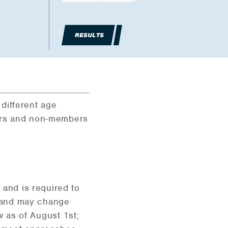
RESULTS
 different age
bers and non-members
and is required to
1 and may change
 as of August 1st;