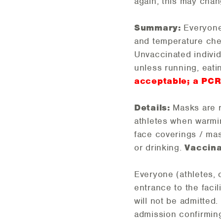
again, this may chan
Summary:
Everyone 
and temperature che
Unvaccinated individ
unless running, eati
acceptable; a PCR 
Details:
Masks are 
athletes when warmi
face coverings / mas
or drinking.
Vaccina
Everyone (athletes, 
entrance to the faci
will not be admitted
admission confirming