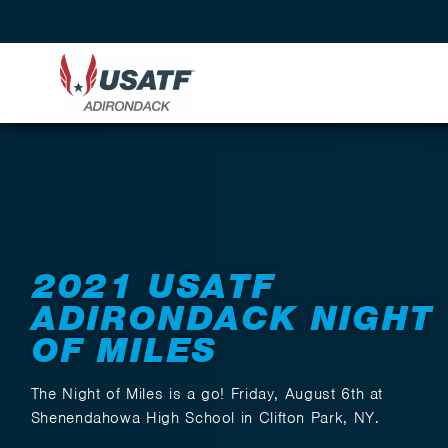
Back to Events
2021 USATF
ADIRONDACK NIGHT
OF MILES
The Night of Miles is a go! Friday, August 6th at
Shenendahowa High School in Clifton Park, NY.