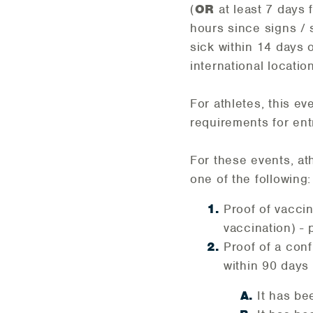
(
OR
at least 7 days
hours since signs /
sick within 14 days o
international location
For athletes, this e
requirements for ent
For these events, at
one of the following:
Proof of vaccin
vaccination) - 
Proof of a con
within 90 days 
It has be