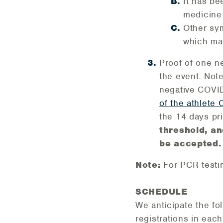
It has be
medicine
Other sym
which may
Proof of one n
the event. Not
negative COVID-
of the athlete
the 14 days pr
threshold, an
be accepted.
Note:
For PCR testi
SCHEDULE
We anticipate the f
registrations in eac