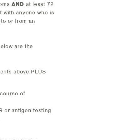
ptoms
AND
at least 72
t with anyone who is
 to or from an
Below are the
ements above PLUS
 course of
 or antigen testing
: