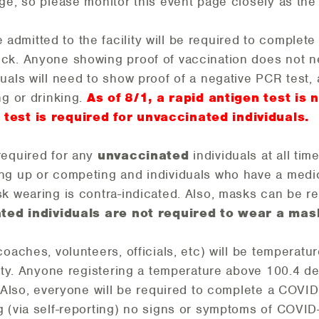
ge, so please monitor this event page closely as th
admitted to the facility will be required to complet
ck. Anyone showing proof of vaccination does not n
uals will need to show proof of a negative PCR test,
ng or drinking.
As of 8/1, a rapid antigen test is 
test is required for unvaccinated individuals.
required for any
unvaccinated
individuals at all tim
ng up or competing and individuals who have a medi
k wearing is contra-indicated. Also, masks can be r
ted individuals are not required to wear a mas
coaches, volunteers, officials, etc) will be tempera
lity. Anyone registering a temperature above 100.4 d
. Also, everyone will be required to complete a COVI
 (via self-reporting) no signs or symptoms of COVID