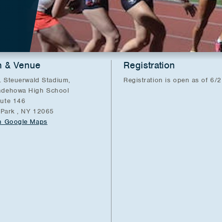
n & Venue
Registration
. Steuerwald Stadium,
Registration is open as of 6/
dehowa High School
ute 146
 Park , NY 12065
n Google Maps