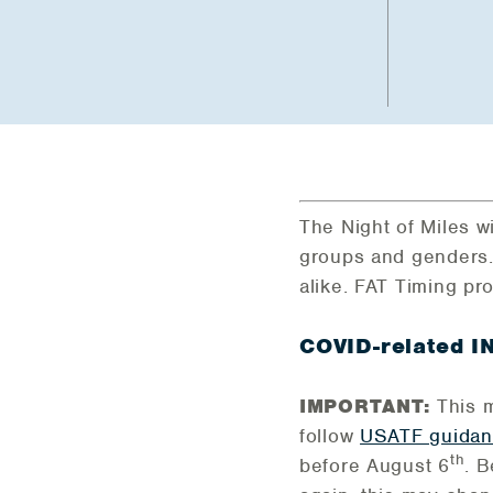
The Night of Miles wi
groups and genders.
alike. FAT Timing pr
COVID-related 
IMPORTANT:
This m
follow
USATF guida
th
before August 6
. 