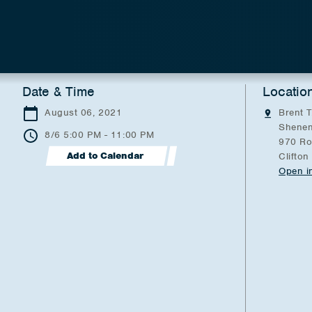
Date & Time
Locatio
August 06, 2021
Brent T
Shenen
8/6 5:00 PM - 11:00 PM
970 Ro
Add to Calendar
Clifton
Open i