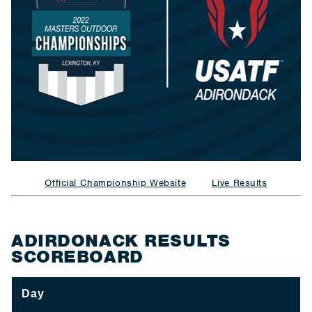
Official Championship Website
Live Results
ADIRDONACK RESULTS
SCOREBOARD
Day