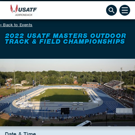
Back to Events
2022 USATF MASTERS OUTDOOR
TRACK & FIELD CHAMPIONSHIPS
Date & Time