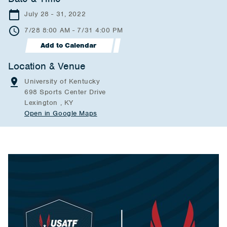
July 28 - 31, 2022
7/28 8:00 AM - 7/31 4:00 PM
Add to Calendar
Location & Venue
University of Kentucky
698 Sports Center Drive
Lexington , KY
Open in Google Maps