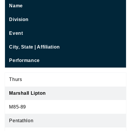
Name
Division
Event
City, State | Affiliation
Performance
Thurs
Marshall Lipton
M85-89
Pentathlon