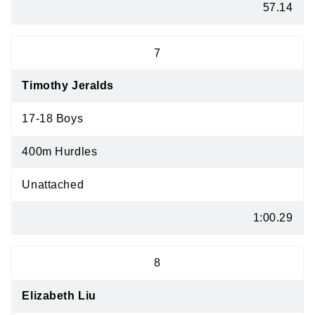
57.14
7
Timothy Jeralds
17-18 Boys
400m Hurdles
Unattached
1:00.29
8
Elizabeth Liu