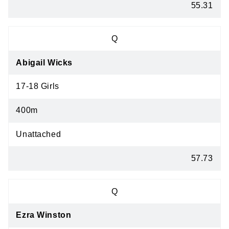
55.31
Q
Abigail Wicks
17-18 Girls
400m
Unattached
57.73
Q
Ezra Winston