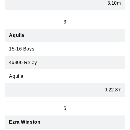
3.10m
3
Aquila
15-16 Boys
4x800 Relay
Aquila
9:22.87
5
Ezra Winston