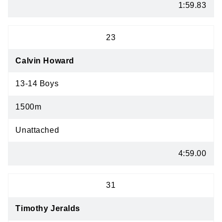
1:59.83
23
Calvin Howard
13-14 Boys
1500m
Unattached
4:59.00
31
Timothy Jeralds