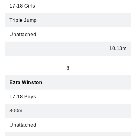
17-18 Girls
Triple Jump
Unattached
10.13m
8
Ezra Winston
17-18 Boys
800m
Unattached