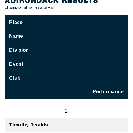
ADIRONDACK RESULTS
championship results - all
Place
Name
Division
Event
Club
Performance
2
Timothy Jeralds