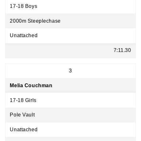
17-18 Boys
2000m Steeplechase
Unattached
7:11.30
3
Melia Couchman
17-18 Girls
Pole Vault
Unattached