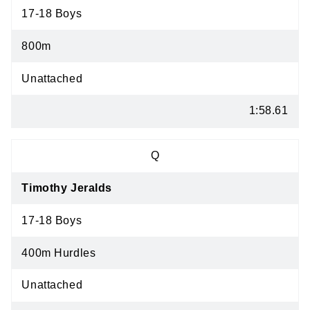
17-18 Boys
800m
Unattached
1:58.61
Q
Timothy Jeralds
17-18 Boys
400m Hurdles
Unattached