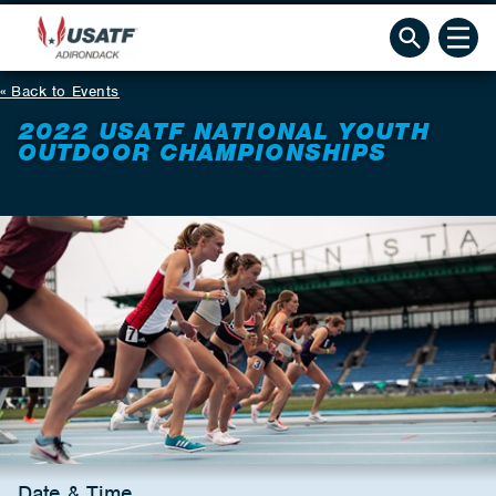
Back to Events
2022 USATF NATIONAL YOUTH
OUTDOOR CHAMPIONSHIPS
Date & Time