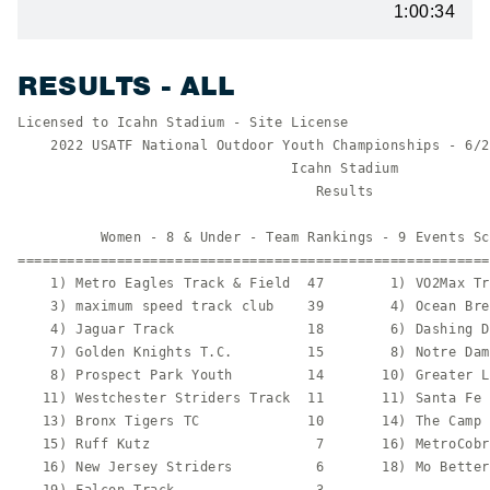
1:00:34
RESULTS - ALL
Licensed to Icahn Stadium - Site License                  HY-TEK's Meet Manager
    2022 USATF National Outdoor Youth Championships - 6/29/2022 to 7/2/2022    
                                 Icahn Stadium                                 
                                    Results                                    
 
          Women - 8 & Under - Team Rankings - 9 Events Scored
===============================================================================
    1) Metro Eagles Track & Field  47        1) VO2Max Track Club          47   
    3) maximum speed track club    39        4) Ocean Breeze Wave          18   
    4) Jaguar Track                18        6) Dashing Dons & Divas       16   
    7) Golden Knights T.C.         15        8) Notre Dame Track           14   
    8) Prospect Park Youth         14       10) Greater Lowell Road Runne  12   
   11) Westchester Striders Track  11       11) Santa Fe Athletic Club     11   
   13) Bronx Tigers TC             10       14) The Camp                    8   
   15) Ruff Kutz                    7       16) MetroCobras TC              6   
   16) New Jersey Striders          6       18) Mo Better Jaguars           5   
   19) Falcon Track                 3                                           
 
            Women - 9-10 - Team Rankings - 12 Events Scored
===============================================================================
    1) Ocean Breeze Wave           62        2) Midas touch                30   
    2) New York Starz Track        30        4) New York Novas TC          26   
    5) VELOCITY TRACK CLUB         24        6) VO2Max Track Club          20   
    6) Metro Eagles Track & Field  20        8) Prospect Park Youth        18   
    9) Bronx Tigers TC             17        9) Camden Track Club          17   
    9) Lakeland Track Club         17       12) MetroCobras TC             16   
   13) Notre Dame Track            15       14) Westchester Striders Trac  13   
   14) Tampa Xpress Track Club     13       16) Phoenix Bobcats            12   
   16) Explosion Track Club        12       18) 288 Track Club (Coney Isl  10   
   19) Cincinnati All Stars T&F     8       20) Mo Better Jaguars           7   
   21) CLCF Panthers                6       22) Garden State Track Club N   5   
   22) Danbury Hatters HCYS Track   5       24) The Camp                    3   
 
           Women - 11-12 - Team Rankings - 16 Events Scored
===============================================================================
    1) Ocean Breeze Wave           61        2) Tampa Xpress Track Club    40   
    2) New Jersey Striders         40        4) VO2Max Track Club          28   
    4) My Sisters Keeper Track Cl  28        6) Prospect Park Youth        25   
    6) Metro Eagles Track & Field  25        8) New York Novas TC          20   
    9) Notre Dame Track            19       10) Tailwind                   18   
   10) Mo Better Jaguars           18       12) Speed Skills               17   
   12) Lakeland Track Club         17       12) Miami Northwest Express    17   
   15) New Horizon Track           16       16) Central Florida Gliders T  14   
   17) Camden Track Club           12       18) Phoenix Bobcats            11   
   18) TSC Track Club              11       20) Maryland Blaze Track Club  10   
   21) JW Bolt                      8       22) Chelsea Greyhounds          7   
   22) In Motion                    7       24) CLCF Panthers               6   
   24) Danbury Flyers TF&XC Club    6       24) Alaycia Track               6   
   27) Ruby Jewell Track & Field    5       27) Westfield Area Y Flyers     5   
   27) Body in Training             5       27) Jaguar Track                5   
   31) Transy East TC               4       31) St. Louis Blues Track Clu   4   
   31) Jenks America Track          4       34) River Cities Athletics      3   
   35) MetroCobras TC               2       35) Ruff Kutz                   2   
   37) maximum speed track club     1                                           
 
           Women - 13-14 - Team Rankings - 19 Events Scored
===============================================================================
    1) VELOCITY TRACK CLUB         55        2) New York Novas TC          46   
    3) Speed Skills                44        4) Camden Track Club          42.50
    5) New Jersey Striders         38        6) Jaguar Track               32   
    7) Prospect Park Youth         29        8) Westfield Area Y Flyers    24   
    9) Central Florida Gliders Tr  22       10) Ocean Breeze Wave          20   
   10) Jeuness                     20       10) Miami Northwest Express    20   
   10) Mo Better Jaguars           20       14) Chelsea Greyhounds         17   
   14) Phoenix Bobcats             17       16) Nittany Track and Field    16   
   16) In Motion                   16       16) Hunterdon Lions Track      16   
   19) Jenks America Track         15       20) Bronx Tigers TC            12   
   20) Golden Knights T.C.         12       22) Garden State Track Club N  11   
   23) Pacific Coast Shock Waves   10       23) MetroCobras TC             10   
   23) Plainfield Tsunami Track C  10       23) Notre Dame Track           10   
   27) Walton Youth Track           8       27) Danbury Hatters HCYS Trac   8   
   29) Metro Eagles Track & Field   7       29) Westchester Striders Trac   7   
   29) New Canaan Blazers           7       32) Central Il Track Club       5   
   33) Danbury Flyers TF&XC Club    3       33) Mac's Track                 3   
   35) Maryland Blaze Track Club    2       35) River Cities Athletics      2   
   37) Peak Performance T.C.        1.50    38) Medgar Evers Cougars        1   
   38) Momentum Athletic Club       1       38) Hershey Blaze               1   
   38) Transy East TC               1       38) TSC Track Club              1   
   38) Mountain Top Track & Field   1                                           
 
           Women - 15-16 - Team Rankings - 20 Events Scored
===============================================================================
    1) Miami Northwest Express     62        2) Metro-Dade Track           43   
    2) Prospect Park Youth         43        4) V-Tesse Track Club of Lon  38   
    5) Arizona Flames Track Club   35        6) VELOCITY TRACK CLUB        34   
    7) Alpha Omega Elite Track Te  31        8) Jenks America Track        26   
    9) New York Novas TC           23       10) In Motion                  21   
   11) Metro Eagles Track & Field  20       12) Peak Performance T.C.      18   
   12) New England Elite Track Cl  18       14) Commonwealth Throws Club   16   
   14) Transy East TC              16       16) Above The Bar Track        15   
   17) Jeuness                     14       18) VO2Max Track Club          12   
   19) CLCF Panthers               11       20) Chelsea Greyhounds         10   
   20) Golden Knights T.C.         10       20) Island Express             10   
   20) Oberlin Spikes              10       20) Westchester Striders Trac  10   
   25) MetroCobras TC               8       25) Ruff Kutz                   8   
   25) River Cities Athletics