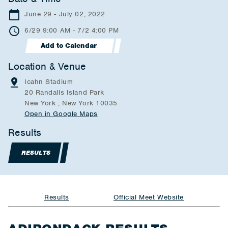
June 29 - July 02, 2022
6/29 9:00 AM - 7/2 4:00 PM
Add to Calendar
Location & Venue
Icahn Stadium
20 Randalls Island Park
New York , New York 10035
Open in Google Maps
Results
RESULTS
Results
Official Meet Website