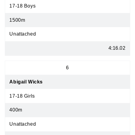
17-18 Boys
1500m
Unattached
4:16.02
6
Abigail Wicks
17-18 Girls
400m
Unattached