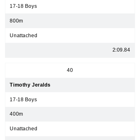
17-18 Boys
800m
Unattached
2:09.84
40
Timothy Jeralds
17-18 Boys
400m
Unattached