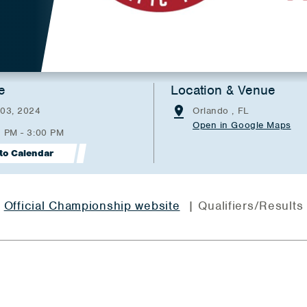
e
Location & Venue
 03, 2024
Orlando , FL
Open in Google Maps
0 PM - 3:00 PM
to Calendar
Official Championship website
| Qualifiers/Results