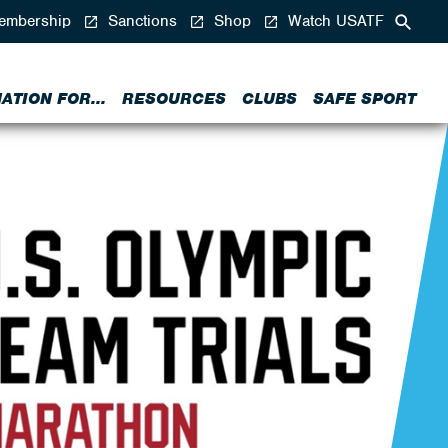
mbership
Sanctions
Shop
Watch USATF
ATION FOR...
RESOURCES
CLUBS
SAFE SPORT