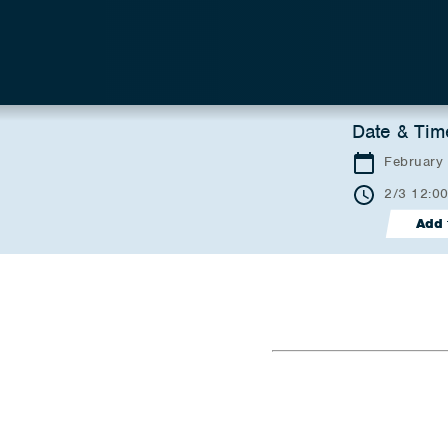
Date & Tim
February
2/3 12:0
Add 