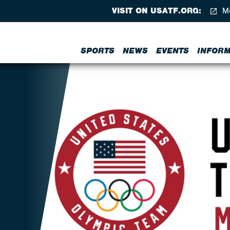
VISIT ON USATF.ORG:
Me
SPORTS
NEWS
EVENTS
INFORM