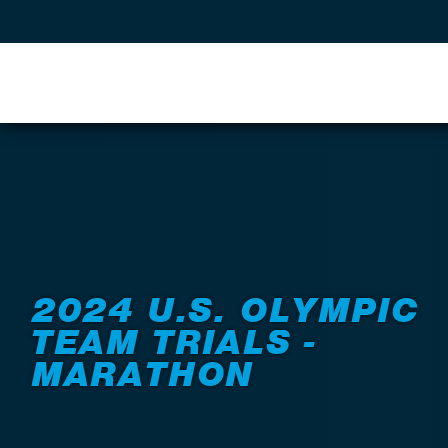
Back to Events
2024 U.S. OLYMPIC
TEAM TRIALS -
MARATHON