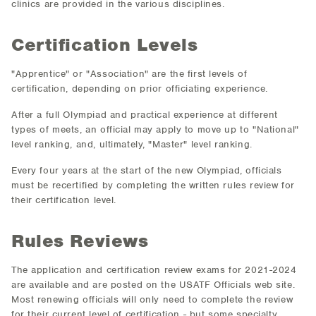
clinics are provided in the various disciplines.
Certification Levels
"Apprentice" or "Association" are the first levels of
certification, depending on prior officiating experience.
After a full Olympiad and practical experience at different
types of meets, an official may apply to move up to "National"
level ranking, and, ultimately, "Master" level ranking.
Every four years at the start of the new Olympiad, officials
must be recertified by completing the written rules review for
their certification level.
Rules Reviews
The application and certification review exams for 2021-2024
are available and are posted on the USATF Officials web site.
Most renewing officials will only need to complete the review
for their current level of certification - but some specialty