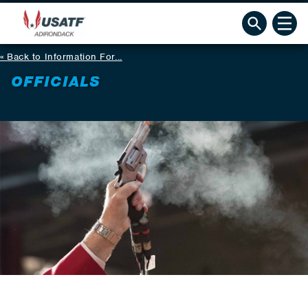
Back to Information For...
OFFICIALS