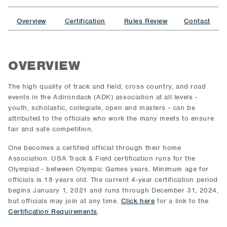
Overview
Certification
Rules Review
Contact
OVERVIEW
The high quality of track and field, cross country, and road
events in the Adirondack (ADK) association at all levels -
youth, scholastic, collegiate, open and masters - can be
attributed to the officials who work the many meets to ensure
fair and safe competition.
One becomes a certified official through their home
Association. USA Track & Field certification runs for the
Olympiad - between Olympic Games years. Minimum age for
officials is 18 years old. The current 4-year certification period
begins January 1, 2021 and runs through December 31, 2024,
but officials may join at any time.
Click here
for a link to the
Certification Requirements
.