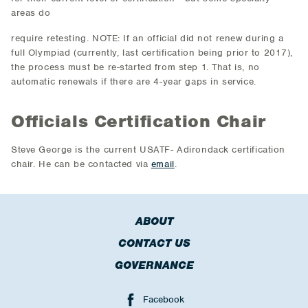
areas do
require retesting. NOTE: If an official did not renew during a
full Olympiad (currently, last certification being prior to 2017),
the process must be re-started from step 1. That is, no
automatic renewals if there are 4-year gaps in service.
Officials Certification Chair
Steve George is the current USATF- Adirondack certification
chair. He can be contacted via
email
.
ABOUT
CONTACT US
GOVERNANCE
Facebook