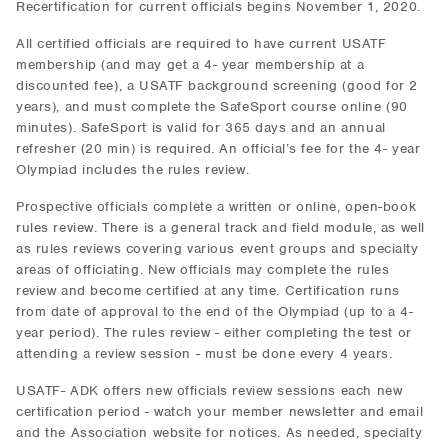
Recertification for current officials begins November 1, 2020.
All certified officials are required to have current USATF
membership (and may get a 4- year membership at a
discounted fee), a USATF background screening (good for 2
years), and must complete the SafeSport course online (90
minutes). SafeSport is valid for 365 days and an annual
refresher (20 min) is required. An official’s fee for the 4- year
Olympiad includes the rules review.
Prospective officials complete a written or online, open-book
rules review. There is a general track and field module, as well
as rules reviews covering various event groups and specialty
areas of officiating. New officials may complete the rules
review and become certified at any time. Certification runs
from date of approval to the end of the Olympiad (up to a 4-
year period). The rules review - either completing the test or
attending a review session - must be done every 4 years.
USATF- ADK offers new officials review sessions each new
certification period - watch your member newsletter and email
and the Association website for notices. As needed, specialty