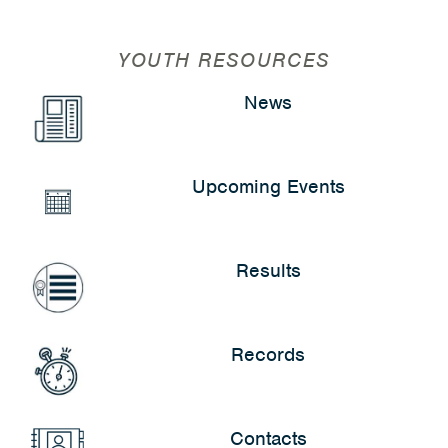
YOUTH RESOURCES
News
Upcoming Events
Results
Records
Contacts