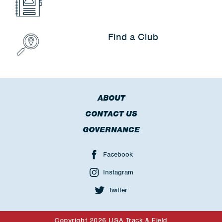
Find a Club
ABOUT
CONTACT US
GOVERNANCE
Facebook
Instagram
Twitter
Copyright 2026 USA Track & Field