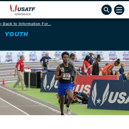
Back to Information For...
YOUTH