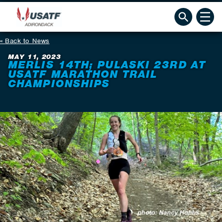
Back to News
MAY 11, 2023
MERLIS 14TH; PULASKI 23RD AT
USATF MARATHON TRAIL
CHAMPIONSHIPS