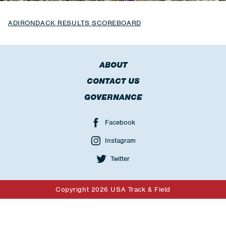
ADIRONDACK RESULTS SCOREBOARD
ABOUT
CONTACT US
GOVERNANCE
Facebook
Instagram
Twitter
Copyright 2026 USA Track & Field