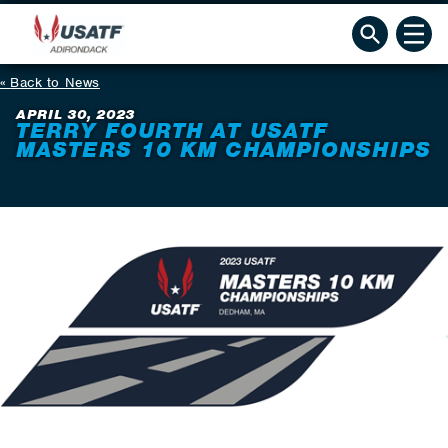
Back to News
APRIL 30, 2023
TERRY FOURTH AT USATF
MASTERS 10 KM CHAMPIONSHIPS