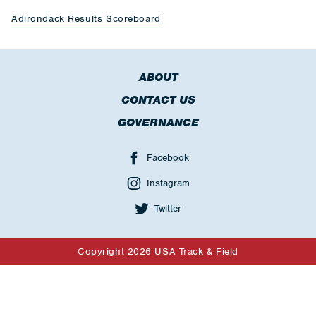
Adirondack Results Scoreboard
ABOUT
CONTACT US
GOVERNANCE
Facebook
Instagram
Twitter
Copyright 2026 USA Track & Field